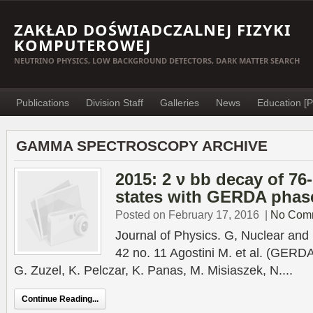
ZAKŁAD DOŚWIADCZALNEJ FIZYKI
KOMPUTEROWEJ
NEUTRINO PHYSICS, LOW BACKGROUND DETECTORS, DARK MATTER SEARCH
Publications
Division Staff
Galleries
News
Education [P
GAMMA SPECTROSCOPY ARCHIVE
2015: 2 ν bb decay of 76
states with GERDA phase
Posted on February 17, 2016
|
No Com
Journal of Physics. G, Nuclear and 
42 no. 11 Agostini M. et al. (GERDA
G. Zuzel, K. Pelczar, K. Panas, M. Misiaszek, N....
Continue Reading...