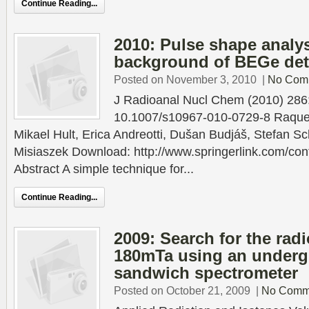
Continue Reading...
2010: Pulse shape analys
background of BEGe det
Posted on November 3, 2010
|
No Com
J Radioanal Nucl Chem (2010) 28
10.1007/s10967-010-0729-8 Raque
Mikael Hult, Erica Andreotti, Dušan Budjáš, Stefan S
Misiaszek Download: http://www.springerlink.com/co
Abstract A simple technique for...
Continue Reading...
2009: Search for the radi
180mTa using an under
sandwich spectrometer
Posted on October 21, 2009
|
No Comm