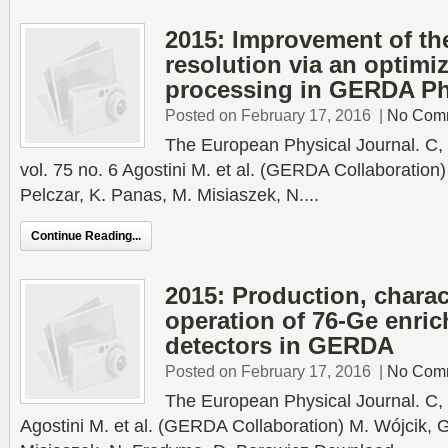
2015: Improvement of th
resolution via an optimiz
processing in GERDA Ph
Posted on February 17, 2016
|
No Com
The European Physical Journal. C, 
vol. 75 no. 6 Agostini M. et al. (GERDA Collaboration)
Pelczar, K. Panas, M. Misiaszek, N....
Continue Reading...
2015: Production, charac
operation of 76-Ge enri
detectors in GERDA
Posted on February 17, 2016
|
No Com
The European Physical Journal. C, 
Agostini M. et al. (GERDA Collaboration) M. Wójcik, G