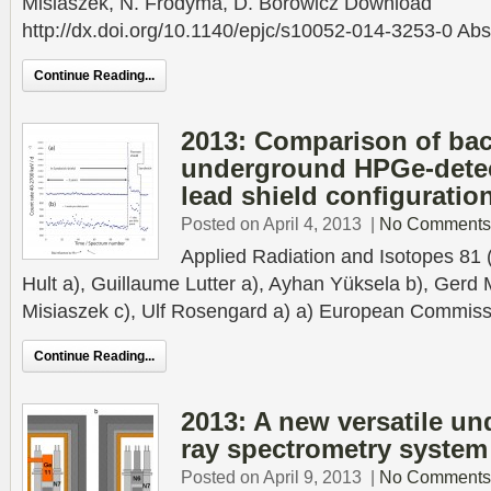
Misiaszek, N. Frodyma, D. Borowicz Download
http://dx.doi.org/10.1140/epjc/s10052-014-3253-0 Abst
Continue Reading...
2013: Comparison of ba
underground HPGe-detect
lead shield configuratio
Posted on April 4, 2013
|
No Comments
Applied Radiation and Isotopes 81
Hult a), Guillaume Lutter a), Ayhan Yüksela b), Gerd 
Misiaszek c), Ulf Rosengard a) a) European Commissi
Continue Reading...
2013: A new versatile 
ray spectrometry system
Posted on April 9, 2013
|
No Comments