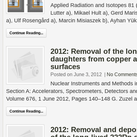
Applied Radiation and Isotopes 81
Lutter a), Mikael Hult a), Gerd Mari
a), Ulf Rosengård a), Marcin Misiaszek b), Ayhan Yük
Continue Reading...
2012: Removal of the lo
daughters from copper an
surfaces
Posted on June 3, 2012
|
No Comment
Nuclear Instruments and Methods 
Section A: Accelerators, Spectrometers, Detectors a
Volume 676, 1 June 2012, Pages 140–148 G. Zuzel a),
Continue Reading...
2012: Removal and deposi