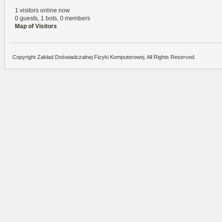
1 visitors online now
0 guests,
1 bots,
0 members
Map of Visitors
Copyright Zakład Doświadczalnej Fizyki Komputerowej. All Rights Reserved.