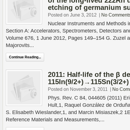
of the long-lived 222Rn
etching of germanium su
Posted on June 3, 2012
|
No Comment
Nuclear Instruments and Methods 
Section A: Accelerators, Spectrometers, Detectors a
Volume 676, 1 June 2012, Pages 149–154 G. Zuzel a),
Majorovits...
Continue Reading...
2011: Half-life of the β d
115In(9/2+)→115Sn(3/2+)
Posted on November 3, 2011
|
No Com
Phys. Rev. C 84, 044605 (2011) Eri
Hult,1, Raquel González de Orduña
S. Elisabeth Wieslander,1, and Marcin Misiaszek,2 1
Reference Materials and Measurements,...