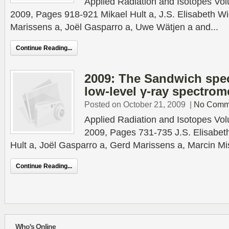
Applied Radiation and Isotopes Vo
2009, Pages 918-921 Mikael Hult a, J.S. Elisabeth Wi
Marissens a, Joël Gasparro a, Uwe Wätjen a and...
Continue Reading...
2009: The Sandwich spec
low-level γ-ray spectrom
Posted on October 21, 2009
|
No Comm
Applied Radiation and Isotopes Vo
2009, Pages 731-735 J.S. Elisabeth
Hult a, Joël Gasparro a, Gerd Marissens a, Marcin Mi
Continue Reading...
Who's Online