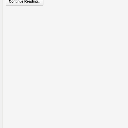
Continue Reading...