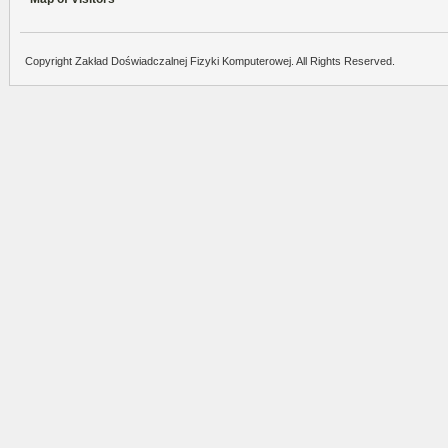
Copyright Zakład Doświadczalnej Fizyki Komputerowej. All Rights Reserved.