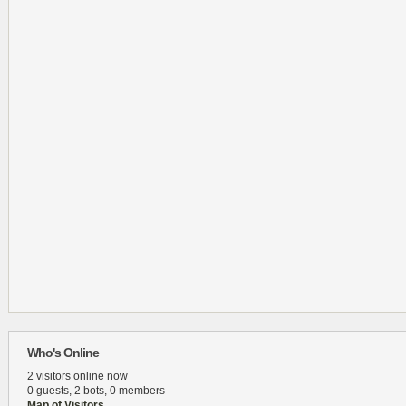
Who's Online
2 visitors online now
0 guests,
2 bots,
0 members
Map of Visitors