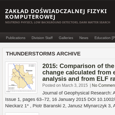
ZAKŁAD DOŚWIADCZALNEJ FIZYKI
KOMPUTEROWEJ
NEUTRINO PHYSICS, LOW BACKGROUND DETECTORS, DARK MATTER SEARCH
Publications
Division Staff
Galleries
News
Education [P
THUNDERSTORMS ARCHIVE
2015: Comparison of th
change calculated from e
analysis and from ELF r
Posted on March 3, 2015
|
No Commen
Journal of Geophysical Research:
Issue 1, pages 63–72, 16 January 2015 DOI 10.100
Nieckarz 1* , Piotr Baranski 2, Janusz Mlynarczyk 3, 