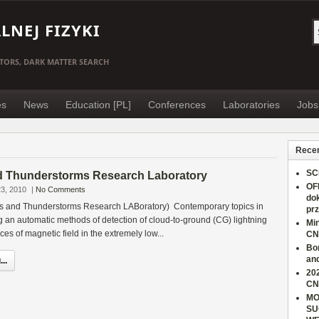
NEJ FIZYKI
TORS, DARK MATTER SEARCH
es
News
Education [PL]
Conferences
Laboratories
Jobs
Recen
SC
d Thunderstorms Research Laboratory
OF
3, 2010
|
No Comments
do
s and Thunderstorms Research LABoratory) Contemporary topics in
pr
an automatic methods of detection of cloud-to-ground (CG) lightning
Min
es of magnetic field in the extremely low...
CN
Bo
an
..
202
CN
MO
SU