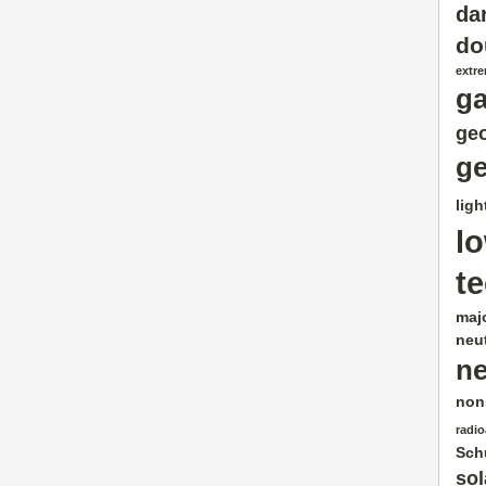
da
do
extr
g
geo
ge
ligh
l
t
maj
neut
ne
non
radio
Sch
sol