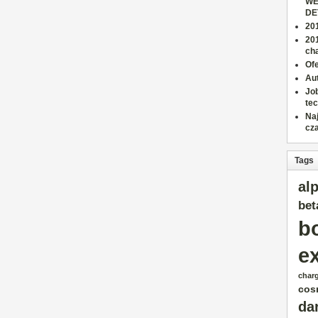
WE
DE
201
20
cha
Ofe
Aut
Job
tec
Na
cz
Tags
al
bet
b
e
char
cos
da