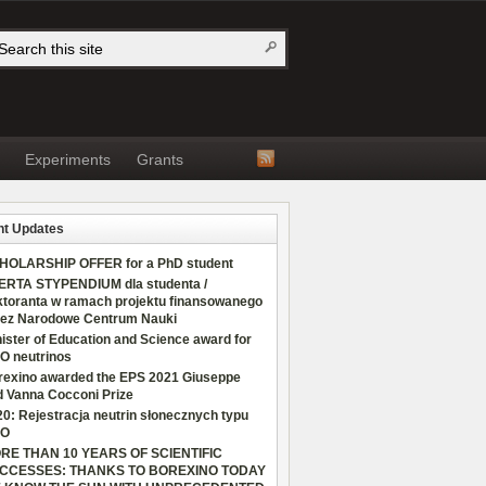
Experiments
Grants
t Updates
HOLARSHIP OFFER for a PhD student
ERTA STYPENDIUM dla studenta /
ktoranta w ramach projektu finansowanego
zez Narodowe Centrum Nauki
ister of Education and Science award for
O neutrinos
rexino awarded the EPS 2021 Giuseppe
d Vanna Cocconi Prize
0: Rejestracja neutrin słonecznych typu
O
RE THAN 10 YEARS OF SCIENTIFIC
CCESSES: THANKS TO BOREXINO TODAY