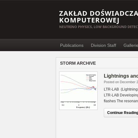
ZAKŁAD DOŚWIADCZAL
KOMPUTEROWEJ
NEUTRINO PHYSICS, LOW BACKGROUND DETEC
Publications
Division Staff
Galleri
STORM ARCHIVE
Lightnings an
Posted on December 2
LTR-LAB (Lightning
LTR-LAB Developing 
flashes The resonanc
Continue Reading.