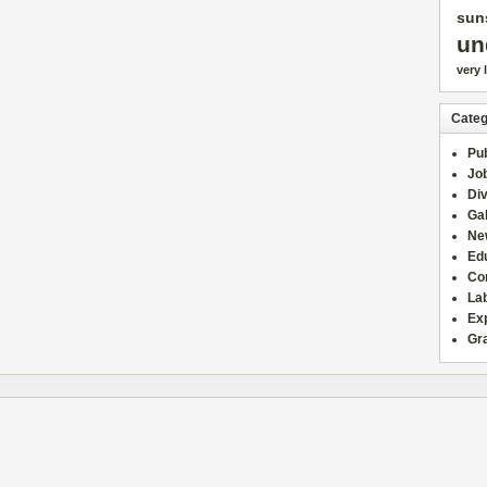
sun
un
very 
Categ
Pub
Jo
Div
Gal
Ne
Edu
Co
La
Ex
Gr