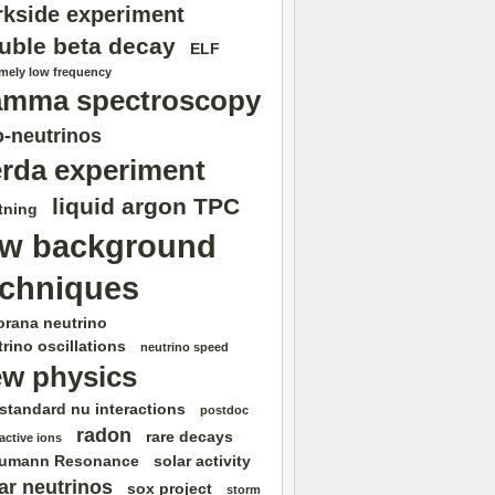
rkside experiment
uble beta decay
ELF
emely low frequency
amma spectroscopy
-neutrinos
rda experiment
liquid argon TPC
tning
ow background
echniques
orana neutrino
rino oscillations
neutrino speed
w physics
standard nu interactions
postdoc
radon
rare decays
active ions
umann Resonance
solar activity
ar neutrinos
sox project
storm