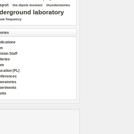
spot
the dipole moment
thunderstorms
derground laboratory
low frequency
ories
lications
bs
ision Staff
leries
ws
cation [PL]
nferences
boratories
periments
ants