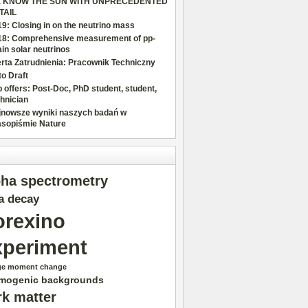
 KNOW THE SUN WITH UNPRECEDENTED
TAIL
9: Closing in on the neutrino mass
18: Comprehensive measurement of pp-
in solar neutrinos
rta Zatrudnienia: Pracownik Techniczny
o Draft
 offers: Post-Doc, PhD student, student,
hnician
jnowsze wyniki naszych badań w
asopiśmie Nature
pha spectrometry
a decay
orexino
xperiment
ge moment change
mogenic backgrounds
rk matter