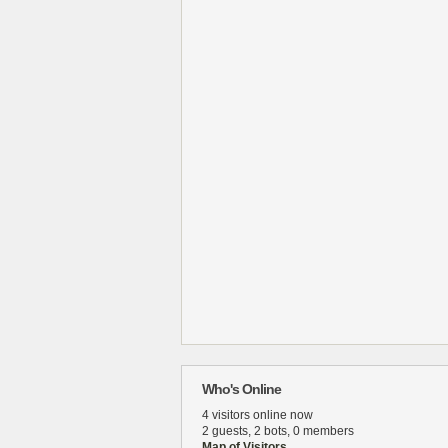
Who's Online
4 visitors online now
2 guests,
2 bots,
0 members
Map of Visitors