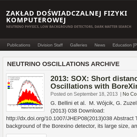
ZAKŁAD DOŚWIADCZALNEJ FIZYKI
KOMPUTEROWEJ
NEUTRINO PHYSICS, LOW BACKGROUND DETECTORS, DARK MATTER SEARCH
Publications
Division Staff
Galleries
News
Education [P
NEUTRINO OSCILLATIONS ARCHIVE
2013: SOX: Short distan
Oscillations with BoreX
Posted on September 18, 2013
|
No Co
G. Bellini et al. M. Wójcik, G. Zuz
(2013) 038 Download:
http://dx.doi.org/10.1007/JHEP08(2013)038 Abstract T
background of the Borexino detector, its large size, an