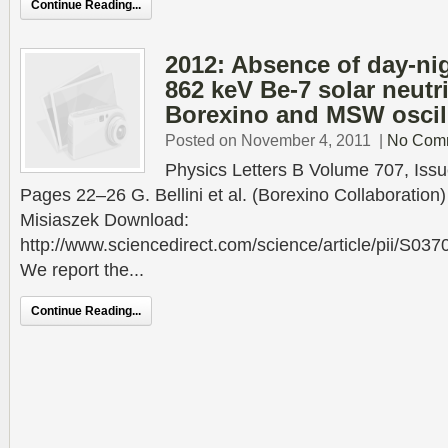
Continue Reading...
2012: Absence of day-ni
862 keV Be-7 solar neutri
Borexino and MSW oscil
Posted on November 4, 2011
|
No Com
Physics Letters B Volume 707, Issu
Pages 22–26 G. Bellini et al. (Borexino Collaboration)
Misiaszek Download:
http://www.sciencedirect.com/science/article/pii/S0
We report the...
Continue Reading...