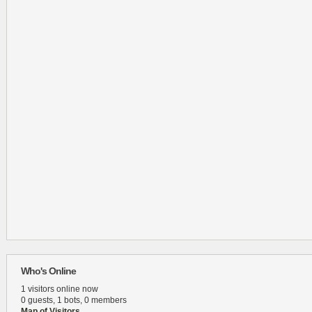
Who's Online
1 visitors online now
0 guests,
1 bots,
0 members
Map of Visitors