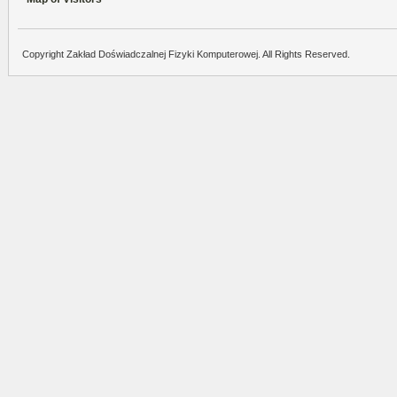
Copyright Zakład Doświadczalnej Fizyki Komputerowej. All Rights Reserved.