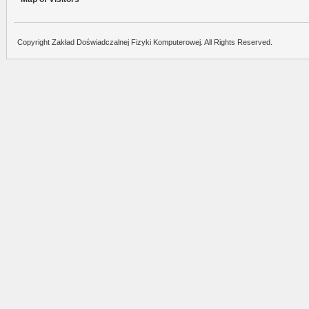
Copyright Zakład Doświadczalnej Fizyki Komputerowej. All Rights Reserved.