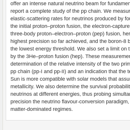
offer an intense natural neutrino beam for fundame
report a complete study of the pp chain. We measur
elastic-scattering rates for neutrinos produced by fo
the initial proton–proton fusion, the electron-captur
three-body proton–electron–proton (pep) fusion, he
highest precision so far achieved, and the boron-8
the lowest energy threshold. We also set a limit on 
by the 3He–proton fusion (hep). These measurement
determination of the relative intensity of the two pri
pp chain (pp-I and pp-II) and an indication that the 
Sun is more compatible with solar models that ass
metallicity. We also determine the survival probabilit
neutrinos at different energies, thus probing simult
precision the neutrino flavour-conversion paradigm
matter-dominated regimes.