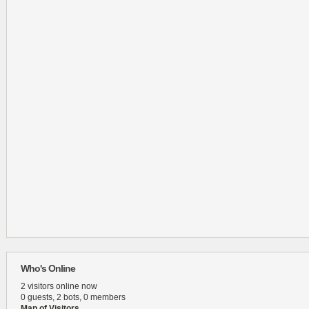
Who's Online
2 visitors online now
0 guests,
2 bots,
0 members
Map of Visitors