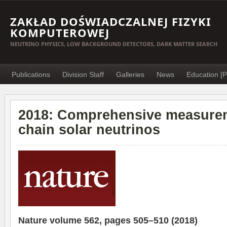
ZAKŁAD DOŚWIADCZALNEJ FIZYKI
KOMPUTEROWEJ
NEUTRINO PHYSICS, LOW BACKGROUND DETECTORS, DARK MATTER SEARCH
Publications
Division Staff
Galleries
News
Education [P
2018: Comprehensive measurem
chain solar neutrinos
Nature volume 562, pages 505–510 (2018)