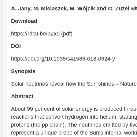
A. Jany, M. Misiaszek, M. Wójcik and G. Zuzel
wit
Download
https://rdcu.be/9Zx0
(pdf)
DOI
https://doi.org/10.1038/s41586-018-0624-y
Synopsis
Solar neutrinos reveal how the Sun shines – Natur
Abstract
About 99 per cent of solar energy is produced thro
reactions that convert hydrogen into helium, starting
protons (the pp chain). The neutrinos emitted by fiv
represent a unique probe of the Sun’s internal work