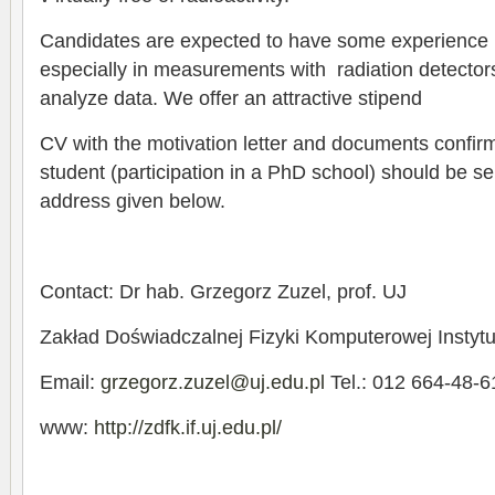
Candidates are expected to have some experience i
especially in measurements with radiation detectors,
analyze data. We offer an attractive stipend
CV with the motivation letter and documents confir
student (participation in a PhD school) should be se
address given below.
Contact: Dr hab. Grzegorz Zuzel, prof. UJ
Zakład Doświadczalnej Fizyki Komputerowej Instytut
Email:
grzegorz.zuzel@uj.edu.pl
Tel.: 012 664-48-6
www:
http://zdfk.if.uj.edu.pl/