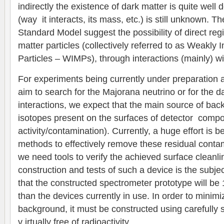
indirectly the existence of dark matter is quite well
(way it interacts, its mass, etc.) is still unknown. T
Standard Model suggest the possibility of direct regi
matter particles (collectively referred to as Weakly
Particles – WIMPs), through interactions (mainly) wi
For experiments being currently under preparation 
aim to search for the Majorana neutrino or for the da
interactions, we expect that the main source of back
isotopes present on the surfaces of detector compo
activity/contamination). Currently, a huge effort is
methods to effectively remove these residual conta
we need tools to verify the achieved surface cleanl
construction and tests of such a device is the subjec
that the constructed spectrometer prototype will be
than the devices currently in use. In order to minimize
background, it must be constructed using carefully s
v irtually free of radioactivity.