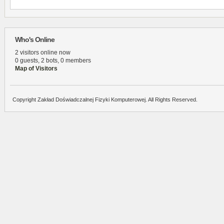
Who's Online
2 visitors online now
0 guests,
2 bots,
0 members
Map of Visitors
Copyright Zakład Doświadczalnej Fizyki Komputerowej. All Rights Reserved.