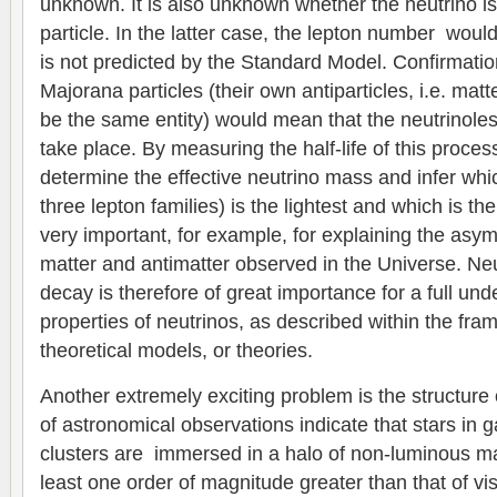
unknown. It is also unknown whether the neutrino i
particle. In the latter case, the lepton number wou
is not predicted by the Standard Model. Confirmatio
Majorana particles (their own antiparticles, i.e. mat
be the same entity) would mean that the neutrinole
take place. By measuring the half-life of this proces
determine the effective neutrino mass and infer wh
three lepton families) is the lightest and which is t
very important, for example, for explaining the asy
matter and antimatter observed in the Universe. Ne
decay is therefore of great importance for a full und
properties of neutrinos, as described within the fra
theoretical models, or theories.
Another extremely exciting problem is the structure
of astronomical observations indicate that stars in 
clusters are immersed in a halo of non-luminous ma
least one order of magnitude greater than that of vi