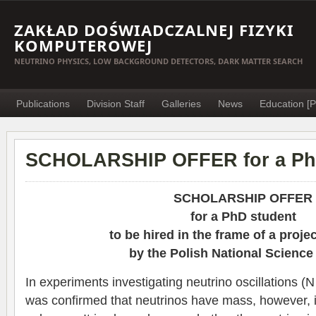
ZAKŁAD DOŚWIADCZALNEJ FIZYKI
KOMPUTEROWEJ
NEUTRINO PHYSICS, LOW BACKGROUND DETECTORS, DARK MATTER SEARCH
Publications
Division Staff
Galleries
News
Education [P
SCHOLARSHIP OFFER for a Ph
SCHOLARSHIP OFFER
for a PhD student
to be hired in the frame of a proje
by the Polish National Science
In experiments investigating neutrino oscillations (N 
was confirmed that neutrinos have mass, however, its