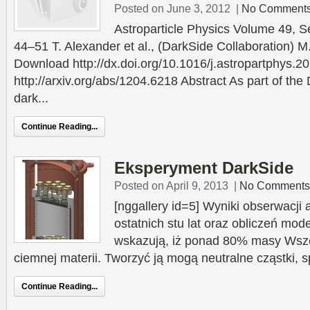
Posted on June 3, 2012
|
No Comment
Astroparticle Physics Volume 49, 
44–51 T. Alexander et al., (DarkSide Collaboration) M
Download http://dx.doi.org/10.1016/j.astropartphys.2
http://arxiv.org/abs/1204.6218 Abstract As part of the
dark...
Continue Reading...
Eksperyment DarkSide
Posted on April 9, 2013
|
No Comments
[nggallery id=5] Wyniki obserwacji
ostatnich stu lat oraz obliczeń mo
wskazują, iż ponad 80% masy Wsz
ciemnej materii. Tworzyć ją mogą neutralne cząstki, 
Continue Reading...