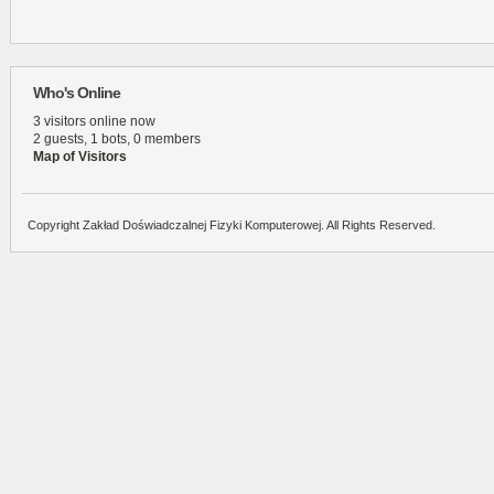
Who's Online
3 visitors online now
2 guests,
1 bots,
0 members
Map of Visitors
Copyright Zakład Doświadczalnej Fizyki Komputerowej. All Rights Reserved.