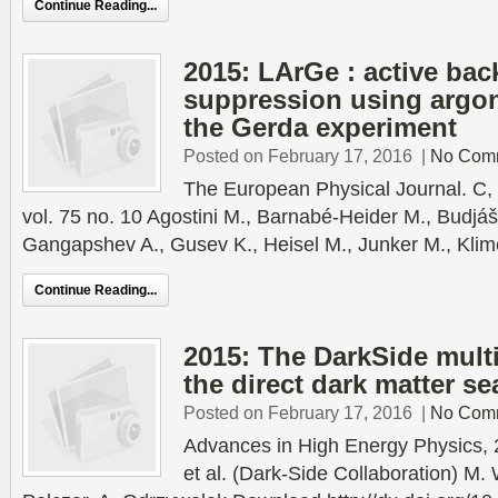
Continue Reading...
2015: LArGe : active ba
suppression using argon 
the Gerda experiment
Posted on February 17, 2016
|
No Com
The European Physical Journal. C, 
vol. 75 no. 10 Agostini M., Barnabé-Heider M., Budjáš 
Gangapshev A., Gusev K., Heisel M., Junker M., Klim
Continue Reading...
2015: The DarkSide multi
the direct dark matter se
Posted on February 17, 2016
|
No Com
Advances in High Energy Physics, 
et al. (Dark-Side Collaboration) M. 