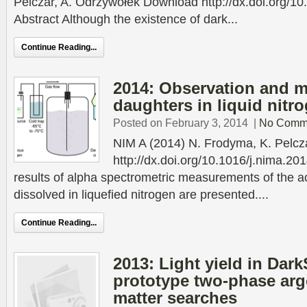
Pelczar, A. Odrzywołek Download http://dx.doi.org/1
Abstract Although the existence of dark...
Continue Reading...
2014: Observation and 
daughters in liquid nitr
Posted on February 3, 2014
|
No Comm
NIM A (2014) N. Frodyma, K. Pelc
http://dx.doi.org/10.1016/j.nima.20
results of alpha spectrometric measurements of the a
dissolved in liquefied nitrogen are presented....
Continue Reading...
2013: Light yield in Dark
prototype two-phase arg
matter searches