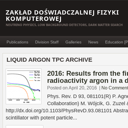
ZAKŁAD DOŚWIADCZALNEJ FIZYKI
KOMPUTEROWEJ
NEUTRINO PHYSICS, LOW BACKGROUND DETECTORS, DARK MATTER SEARCH
Publications
Division Staff
Galleries
News
Education [P
LIQUID ARGON TPC ARCHIVE
2016: Results from the fi
radioactivity argon in a 
Posted on April 20, 2016
|
No Comment
Phys. Rev. D 93, 081101(R) P. Agne
Collaboration) M. Wójcik, G. Zuzel
http://dx.doi.org/10.1103/PhysRevD.93.081101 Abstract
scintillator with potent particle...