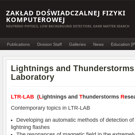
ZAKŁAD DOŚWIADCZALNEJ FIZYKI
KOMPUTEROWEJ
NEUTRINO PHYSICS, LOW BACKGROUND DETECTORS, DARK MATTER SEARCH
Publications
Division Staff
Galleries
News
Education [P
Lightnings and Thunderstorms
Laboratory
LTR-LAB
(
L
ightnings and
T
hunderstorms
R
ese
Contemporary topics in LTR-LAB
Developing an automatic methods of detection of
lightning flashes
The resonances of magnetic field in the extremel