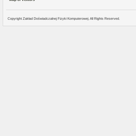
Copyright Zakład Doświadczalnej Fizyki Komputerowej. All Rights Reserved.