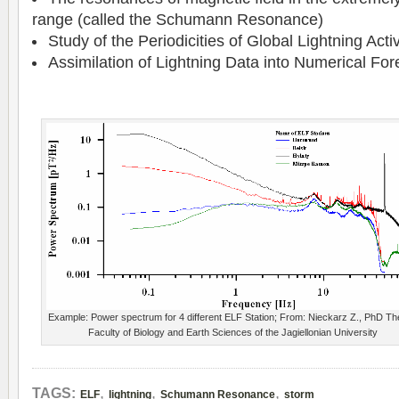
range (called the Schumann Resonance)
Study of the Periodicities of Global Lightning Activ
Assimilation of Lightning Data into Numerical Fo
Example: Power spectrum for 4 different ELF Station; From: Nieckarz Z., PhD Th
Faculty of Biology and Earth Sciences of the Jagiellonian University
,
,
,
TAGS:
ELF
lightning
Schumann Resonance
storm