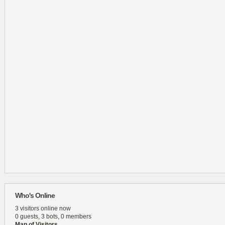
Who's Online
3 visitors online now
0 guests,
3 bots,
0 members
Map of Visitors