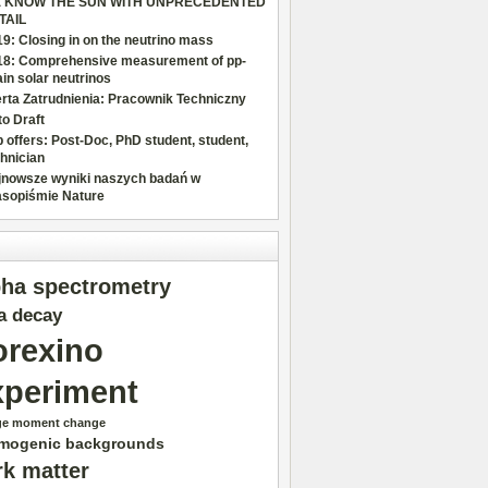
 KNOW THE SUN WITH UNPRECEDENTED
TAIL
9: Closing in on the neutrino mass
18: Comprehensive measurement of pp-
in solar neutrinos
rta Zatrudnienia: Pracownik Techniczny
o Draft
 offers: Post-Doc, PhD student, student,
hnician
jnowsze wyniki naszych badań w
asopiśmie Nature
pha spectrometry
a decay
orexino
xperiment
ge moment change
mogenic backgrounds
rk matter