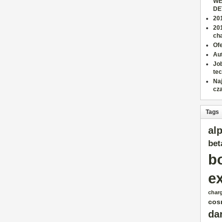
WE
DE
201
20
cha
Ofe
Aut
Job
tec
Na
cz
Tags
al
bet
b
e
char
cos
da