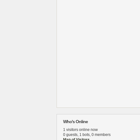
Who's Online
1 visitors online now
0 guests,
1 bots,
0 members
Map of Visitors