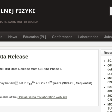
NEJ FIZYKI
TORS, DARK MATTER SEARCH
es
News
Education [PL]
Conferences
Laboratories
Jobs
Recen
ata Release
SC
OF
he First Data Release from GERDA Phase II.
do
pr
Min
CN
0ν
25
cay half-life set to
T
> 5.2 × 10
years (90% CL, frequentist)
.
1∕2
Bo
an
202
ilable at the
Official Gerda Collaboration web site
.
CN
MO
SU