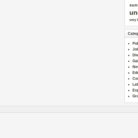
sun
un
very 
Categ
Pub
Jo
Div
Gal
Ne
Edu
Co
La
Ex
Gr