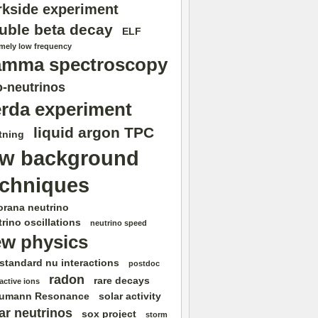
rkside experiment
uble beta decay
ELF
emely low frequency
amma spectroscopy
-neutrinos
rda experiment
liquid argon TPC
tning
ow background
echniques
orana neutrino
rino oscillations
neutrino speed
w physics
standard nu interactions
postdoc
radon
rare decays
active ions
umann Resonance
solar activity
ar neutrinos
sox project
storm