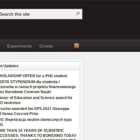
Experiments
Grants
t Updates
HOLARSHIP OFFER for a PhD student
ERTA STYPENDIUM dla studenta /
ktoranta w ramach projektu finansowanego
zez Narodowe Centrum Nauki
ister of Education and Science award for
O neutrinos
rexino awarded the EPS 2021 Giuseppe
d Vanna Cocconi Prize
0: Rejestracja neutrin słonecznych typu
O
RE THAN 10 YEARS OF SCIENTIFIC
CCESSES: THANKS TO BOREXINO TODAY