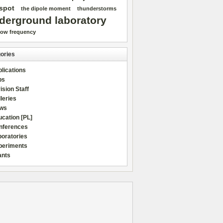
spot
the dipole moment
thunderstorms
derground laboratory
low frequency
ories
lications
bs
ision Staff
leries
ws
cation [PL]
nferences
boratories
periments
ants