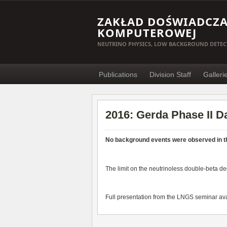
ZAKŁAD DOŚWIADCZAL
KOMPUTEROWEJ
NEUTRINO PHYSICS, LOW BACKGROUND DETEC
Publications
Division Staff
Galleri
2016: Gerda Phase II D
No background events were observed in t
The limit on the neutrinoless double-beta de
Full presentation from the LNGS seminar ava