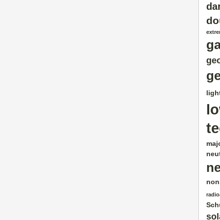
da
do
extr
g
geo
ge
ligh
l
t
maj
neut
ne
non
radio
Sch
sol